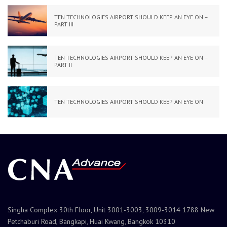
TEN TECHNOLOGIES AIRPORT SHOULD KEEP AN EYE ON –
PART III
TEN TECHNOLOGIES AIRPORT SHOULD KEEP AN EYE ON –
PART II
TEN TECHNOLOGIES AIRPORT SHOULD KEEP AN EYE ON
Singha Complex 30th Floor, Unit 3001-3003, 3009-3014 1788 New
Petchaburi Road, Bangkapi, Huai Kwang, Bangkok 10310