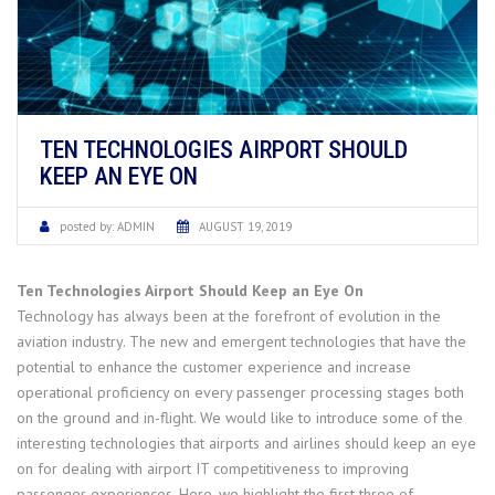
TEN TECHNOLOGIES AIRPORT SHOULD
KEEP AN EYE ON
posted by:
ADMIN
AUGUST 19, 2019
Ten Technologies Airport Should Keep an Eye On
Technology has always been at the forefront of evolution in the
aviation industry. The new and emergent technologies that have the
potential to enhance the customer experience and increase
operational proficiency on every passenger processing stages both
on the ground and in-flight. We would like to introduce some of the
interesting technologies that airports and airlines should keep an eye
on for dealing with airport IT competitiveness to improving
passenger experiences. Here, we highlight the first three of