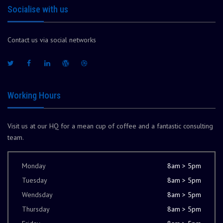
Socialise with us
Contact us via social networks
Working Hours
Visit us at our HQ for a mean cup of coffee and a fantastic consulting
team.
Monday
8am > 5pm
Tuesday
8am > 5pm
Wendsday
8am > 5pm
Thursday
8am > 5pm