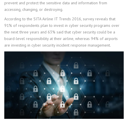
prevent and protect the sensitive data and information from
accessing, changing, or destroying.
According to the SITA Airline IT Trends 2016, survey reveals that
91% of respondents plan to invest in cyber security programs over
the next three years and 63% said that cyber security could be a
board-level responsibility at their airline, whereas 94% of airports
are investing in cyber security incident response management.