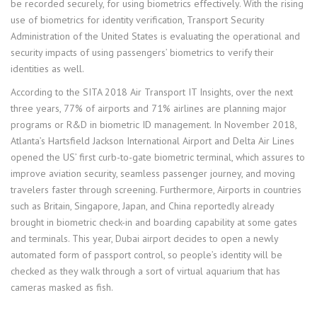
be recorded securely, for using biometrics effectively. With the rising
use of biometrics for identity verification, Transport Security
Administration of the United States is evaluating the operational and
security impacts of using passengers’ biometrics to verify their
identities as well.
According to the SITA 2018 Air Transport IT Insights, over the next
three years, 77% of airports and 71% airlines are planning major
programs or R&D in biometric ID management. In November 2018,
Atlanta’s Hartsfield Jackson International Airport and Delta Air Lines
opened the US’ first curb-to-gate biometric terminal, which assures to
improve aviation security, seamless passenger journey, and moving
travelers faster through screening. Furthermore, Airports in countries
such as Britain, Singapore, Japan, and China reportedly already
brought in biometric check-in and boarding capability at some gates
and terminals. This year, Dubai airport decides to open a newly
automated form of passport control, so people’s identity will be
checked as they walk through a sort of virtual aquarium that has
cameras masked as fish.