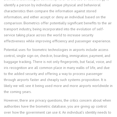
identify a person by individual unique physical and behavioral
characteristics then compare the information against stored
information, and either accept or deny an individual based on the
comparison. Biometrics offer potentially significant benefits to the air
transport industry, being incorporated into the evolution of self-
service taking place across the world to increase security
effectiveness while improving efficiency and passenger experience.
Potential uses for biometric technologies in airports include access
control, single sign-on, check-in, boarding, immigration, payment, and
baggage tracking. There is not only fingerprints, but facial, voice, and
iris recognition are all common place in many walks of life, and due
to the added security and offering a way to process passenger
through airports faster and cheaply such systems proposition. It is
likely we will see it being used more and more airports worldwide in
the coming years.
However, there are privacy questions, the critics concern about when
authorities have the biometric database, you are giving up control
over how the government can use it. An individual’s identity needs to