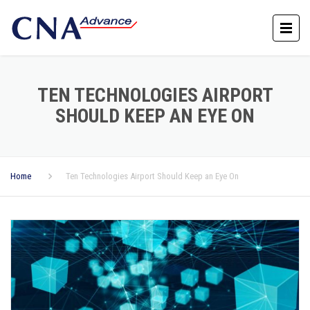
TEN TECHNOLOGIES AIRPORT
SHOULD KEEP AN EYE ON
Home
Ten Technologies Airport Should Keep an Eye On