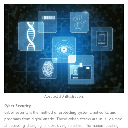
Abstract 3D illustration.
Cyber Security
Cyber security is the method of protecting systems, networks, and
programs from digital attacks. These cyber-attacks are usually aimed
at accessing, changing, or destroying sensitive information; eliciting