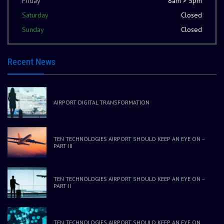
Friday
8am > 5pm
Saturday
Closed
Sunday
Closed
Recent News
AIRPORT DIGITAL TRANSFORMATION
TEN TECHNOLOGIES AIRPORT SHOULD KEEP AN EYE ON –
PART III
TEN TECHNOLOGIES AIRPORT SHOULD KEEP AN EYE ON –
PART II
TEN TECHNOLOGIES AIRPORT SHOULD KEEP AN EYE ON