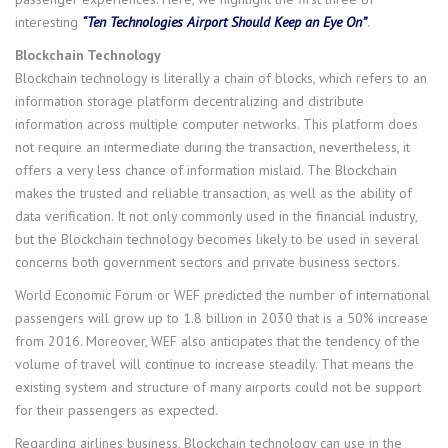
interesting
“Ten Technologies Airport Should Keep an Eye On”
.
Blockchain Technology
Blockchain technology is literally a chain of blocks, which refers to an
information storage platform decentralizing and distribute
information across multiple computer networks. This platform does
not require an intermediate during the transaction, nevertheless, it
offers a very less chance of information mislaid. The Blockchain
makes the trusted and reliable transaction, as well as the ability of
data verification. It not only commonly used in the financial industry,
but the Blockchain technology becomes likely to be used in several
concerns both government sectors and private business sectors.
World Economic Forum or WEF predicted the number of international
passengers will grow up to 1.8 billion in 2030 that is a 50% increase
from 2016. Moreover, WEF also anticipates that the tendency of the
volume of travel will continue to increase steadily. That means the
existing system and structure of many airports could not be support
for their passengers as expected.
Regarding airlines business, Blockchain technology can use in the