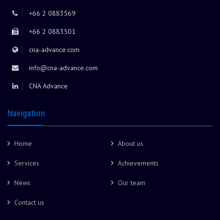
+66 2 0883569
+66 2 0883501
cna-advance.com
info@cna-advance.com
CNA Advance
Navigation
Home
About us
Services
Achievements
News
Our team
Contact us