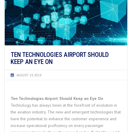
TEN TECHNOLOGIES AIRPORT SHOULD
KEEP AN EYE ON
AUGUST 19, 2019
Ten Technologies Airport Should Keep an Eye On
Technology has always been at the forefront of evolution in
the aviation industry. The new and emergent technologies that
have the potential to enhance the customer experience and
increase operational proficiency on every passenger