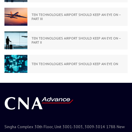
TEN TECHNOLOGIES AIRPORT SHOULD KEEP AN EYE ON –
PART III
TEN TECHNOLOGIES AIRPORT SHOULD KEEP AN EYE ON –
PART II
TEN TECHNOLOGIES AIRPORT SHOULD KEEP AN EYE ON
Singha Complex 30th Floor, Unit 3001-3003, 3009-3014 1788 New