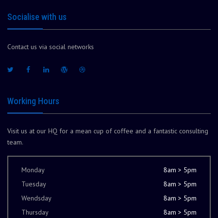
Socialise with us
Contact us via social networks
Working Hours
Visit us at our HQ for a mean cup of coffee and a fantastic consulting
team.
Monday
8am > 5pm
Tuesday
8am > 5pm
Wendsday
8am > 5pm
Thursday
8am > 5pm