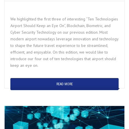
We highlighted the first three of interesting “Ten Technologies
Airport Should Keep an Eye On”, Blockchain, Biometric, and
Cyber Security Technology on our previous edition. Most
modern airport nowadays leverage innovation and technology
to shape the future travel experience to be streamlined,
efficient, and enjoyable. On this edition, we would like to
introduce our four out of ten technologies that airport should
keep an eye on.
READ MORE