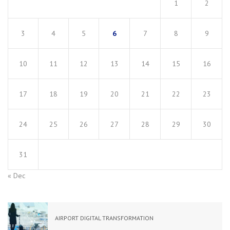
1
2
3
4
5
6
7
8
9
10
11
12
13
14
15
16
17
18
19
20
21
22
23
24
25
26
27
28
29
30
31
« Dec
AIRPORT DIGITAL TRANSFORMATION