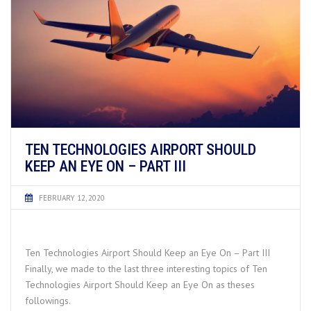
TEN TECHNOLOGIES AIRPORT SHOULD
KEEP AN EYE ON – PART III
FEBRUARY 12, 2020
Ten Technologies Airport Should Keep an Eye On – Part III
Finally, we made to the last three interesting topics of Ten
Technologies Airport Should Keep an Eye On as theses
followings.