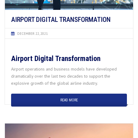
AIRPORT DIGITAL TRANSFORMATION
DECEMBER 22, 2021
Airport Digital Transformation
Airport operations and business models have developed
dramatically over the last two decades to support the
explosive growth of the global airline industry.
READ MORE