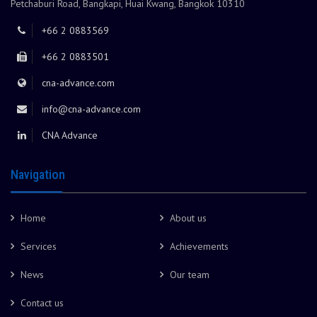
Petchaburi Road, Bangkapi, Huai Kwang, Bangkok 10310
+66 2 0883569
+66 2 0883501
cna-advance.com
info@cna-advance.com
CNA Advance
Navigation
Home
About us
Services
Achievements
News
Our team
Contact us