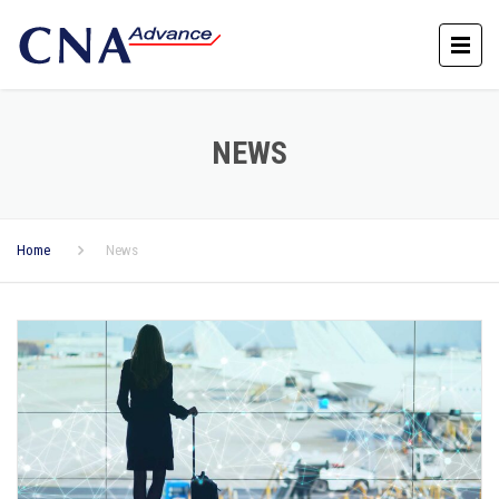
NEWS
Home
News