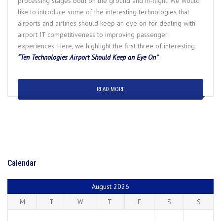
processing stages both on the ground and in-flight. We would
like to introduce some of the interesting technologies that
airports and airlines should keep an eye on for dealing with
airport IT competitiveness to improving passenger
experiences. Here, we highlight the first three of interesting
“Ten Technologies Airport Should Keep an Eye On”
.
READ MORE
Calendar
August 2026
M
T
W
T
F
S
S