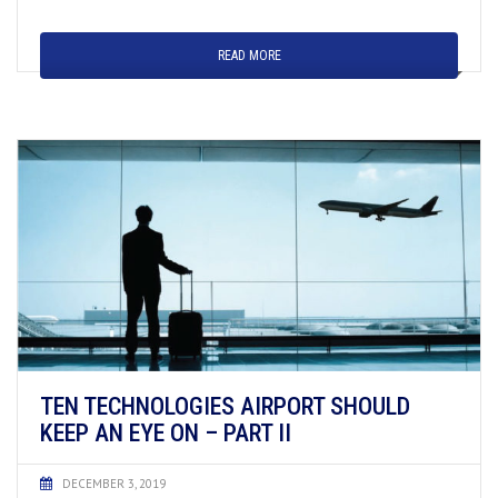
READ MORE
TEN TECHNOLOGIES AIRPORT SHOULD
KEEP AN EYE ON – PART II
DECEMBER 3, 2019