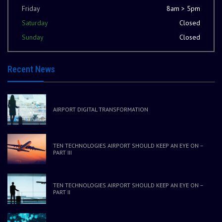
Friday
8am > 5pm
Saturday
Closed
Sunday
Closed
Recent News
AIRPORT DIGITAL TRANSFORMATION
TEN TECHNOLOGIES AIRPORT SHOULD KEEP AN EYE ON –
PART III
TEN TECHNOLOGIES AIRPORT SHOULD KEEP AN EYE ON –
PART II